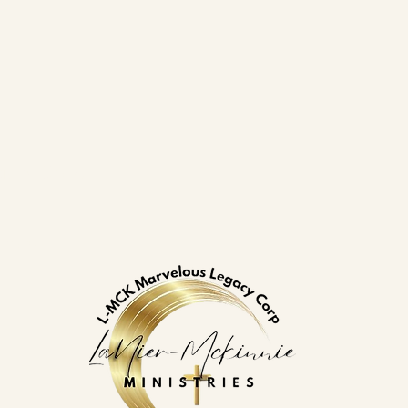
gacy Corp
.com