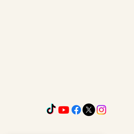
www.lmckspeakercoach.com
901-295-4527
LaNier-Mckinnie Marvelous Le
1740 Old Fort. Parkway
Murfreesboro TN 37129
email:
laniervocaldirect@gmail
©2026 by
Lmckspeakercoach.com