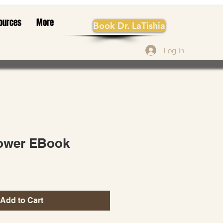
ources
More
Book Dr. LaTishia
Log In
lower EBook
Add to Cart