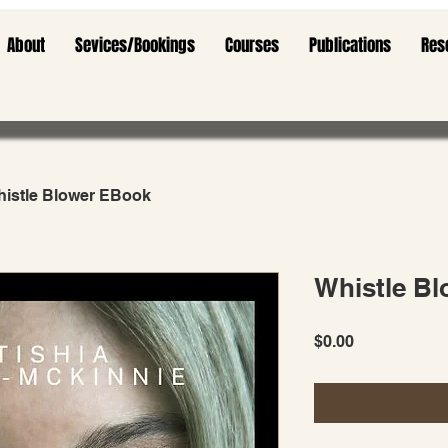
About
Sevices/Bookings
Courses
Publications
Res
istle Blower EBook
Whistle B
Price
$0.00