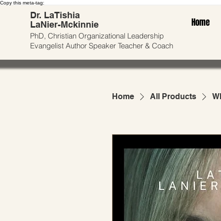
Copy this meta-tag:
Dr. LaTishia
Home
LaNier-Mckinnie
PhD, Christian Organizational Leadership
Evangelist
Author
Speaker Teacher & Coach
Home
All Products
Wh