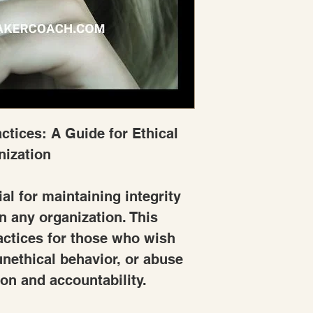
ctices: A Guide for Ethical 
nization
al for maintaining integrity 
n any organization. This 
actices for those who wish 
nethical behavior, or abuse 
on and accountability.