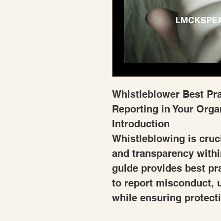
Whistleblower Best Pra
Reporting in Your Orga
Introduction
Whistleblowing is cruci
and transparency withi
guide provides best pr
to report misconduct, u
while ensuring protecti