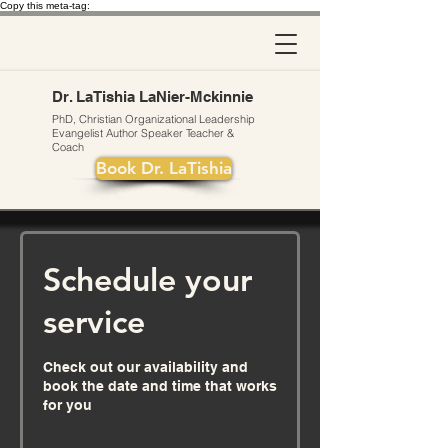
Copy this meta-tag:
Dr. LaTishia LaNier-Mckinnie
PhD, Christian Organizational Leadership
Evangelist
Author
Speaker Teacher &
Coach
Book Dr. LaTishia
Schedule your
service
Check out our availability and
book the date and time that works
for you