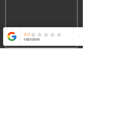
www.lmckspeakercoach.com
901-295-4527
LaNier-Mckinnie Marvelous Legacy Corp
1740 Old Fort. Parkway
Murfreesboro TN 37129
email:
laniervocaldirect@gmail.com
©2026 by
Lmckspeakercoach.com